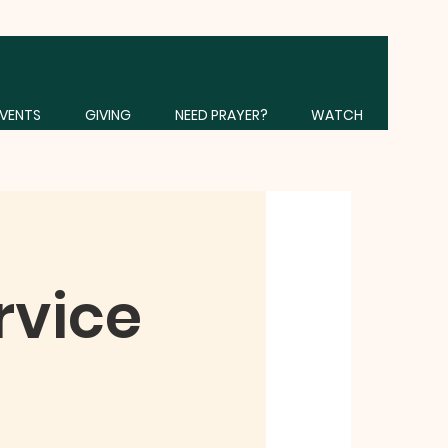
VENTS
GIVING
NEED PRAYER?
WATCH
rvice