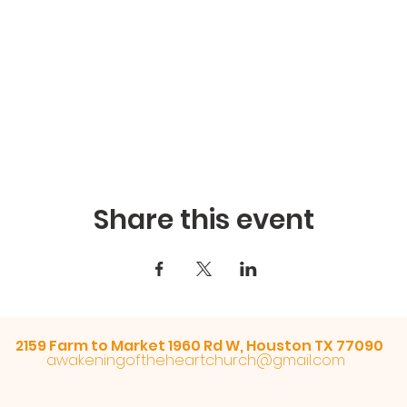
Share this event
2159 Farm to Market 1960 Rd W, Houston TX 77090
awakeningoftheheartchurch@gmail.com