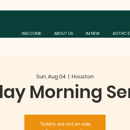
WELCOME
ABOUT US
IM NEW
AOTHC E
Sun, Aug 04
  |  
Houston
ay Morning Se
Tickets are not on sale