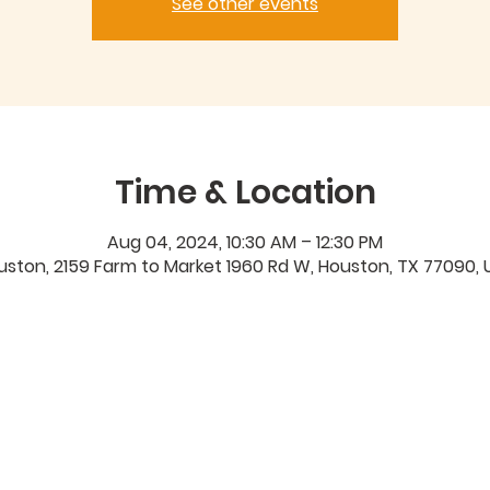
See other events
Time & Location
Aug 04, 2024, 10:30 AM – 12:30 PM
uston, 2159 Farm to Market 1960 Rd W, Houston, TX 77090, 