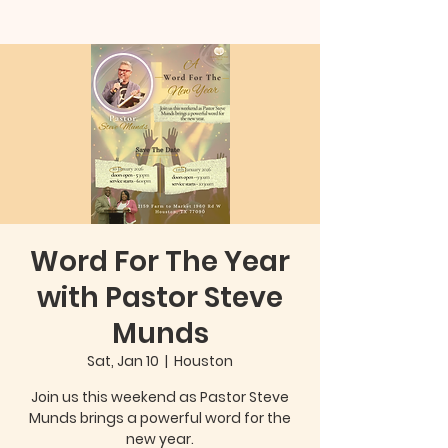
Word For The Year
with Pastor Steve
Munds
Sat, Jan 10
  |  
Houston
Join us this weekend as Pastor Steve
Munds brings a powerful word for the