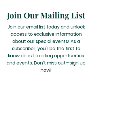
Join Our Mailing List
Join our email list today and unlock
access to exclusive information
about our special events! As a
subscriber, you'll be the first to
know about exciting opportunities
and events. Don't miss out—sign up
now!
JOIN US
2159 Farm to Market
1960 Rd W, Houston TX