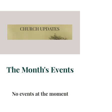
CHURCH UPDATES
The Month's Events
No events at the moment