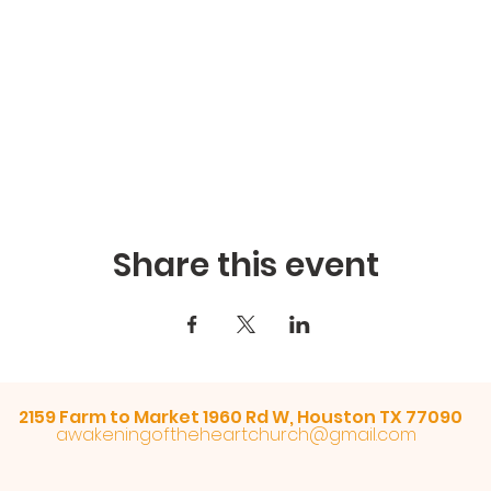
Share this event
2159 Farm to Market 1960 Rd W, Houston TX 77090
awakeningoftheheartchurch@gmail.com