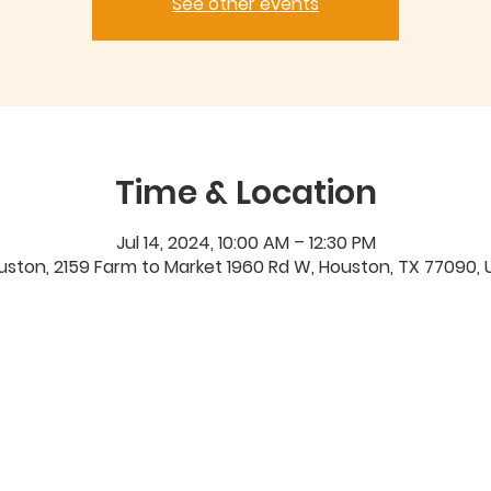
See other events
Time & Location
Jul 14, 2024, 10:00 AM – 12:30 PM
uston, 2159 Farm to Market 1960 Rd W, Houston, TX 77090, 