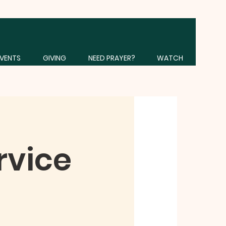
VENTS
GIVING
NEED PRAYER?
WATCH
rvice