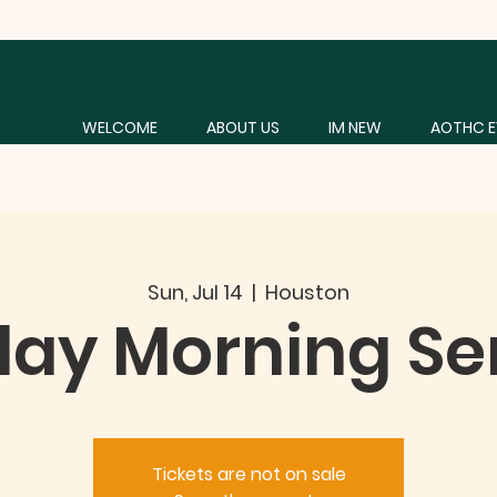
WELCOME
ABOUT US
IM NEW
AOTHC E
Sun, Jul 14
  |  
Houston
ay Morning Se
Tickets are not on sale