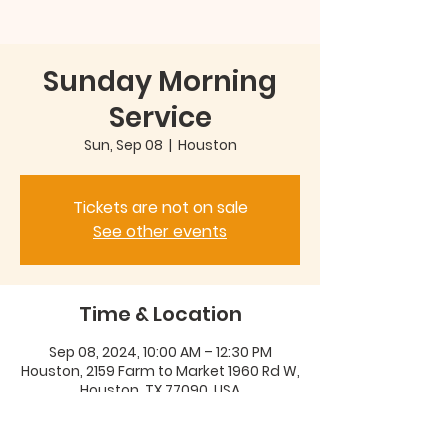
Sunday Morning
Service
Sun, Sep 08
  |  
Houston
Tickets are not on sale
See other events
Time & Location
Sep 08, 2024, 10:00 AM – 12:30 PM
Houston, 2159 Farm to Market 1960 Rd W,
Houston, TX 77090, USA