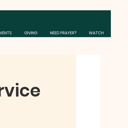
VENTS
GIVING
NEED PRAYER?
WATCH
rvice