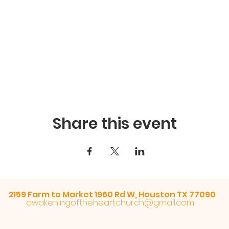
Share this event
2159 Farm to Market 1960 Rd W, Houston TX 77090
awakeningoftheheartchurch@gmail.com