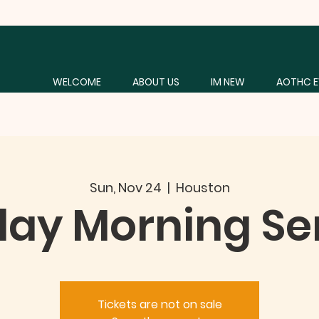
WELCOME
ABOUT US
IM NEW
AOTHC E
Sun, Nov 24
  |  
Houston
ay Morning Se
Tickets are not on sale