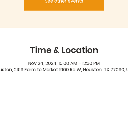
See other events
Time & Location
Nov 24, 2024, 10:00 AM – 12:30 PM
uston, 2159 Farm to Market 1960 Rd W, Houston, TX 77090, 