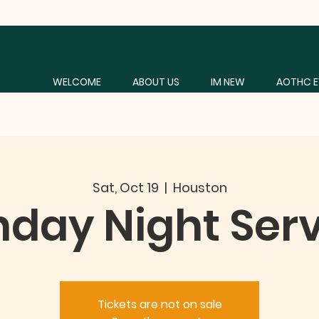
WELCOME
ABOUT US
IM NEW
AOTHC E
Sat, Oct 19
  |  
Houston
day Night Ser
Tickets are not on sale