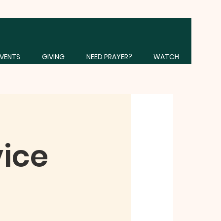
VENTS
GIVING
NEED PRAYER?
WATCH
vice