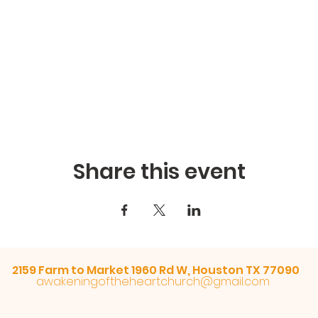
Share this event
2159 Farm to Market 1960 Rd W, Houston TX 77090
awakeningoftheheartchurch@gmail.com