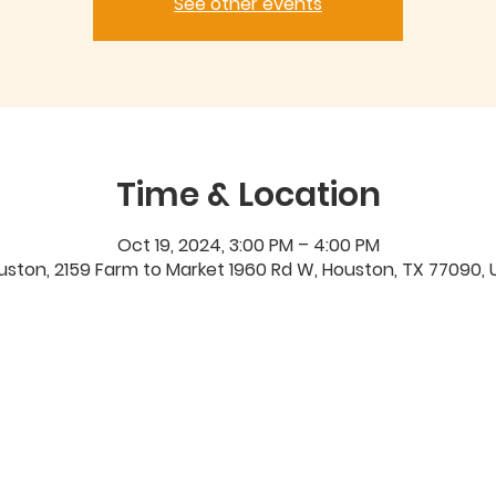
See other events
Time & Location
Oct 19, 2024, 3:00 PM – 4:00 PM
uston, 2159 Farm to Market 1960 Rd W, Houston, TX 77090, 