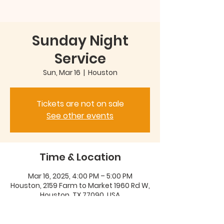
Sunday Night
Service
Sun, Mar 16
  |  
Houston
Tickets are not on sale
See other events
Time & Location
Mar 16, 2025, 4:00 PM – 5:00 PM
Houston, 2159 Farm to Market 1960 Rd W,
Houston, TX 77090, USA