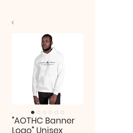
"AOTHC Banner
Logo" Unisex