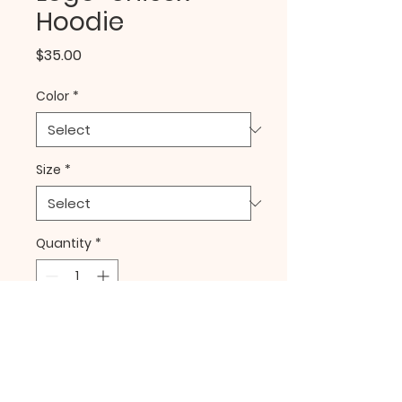
Hoodie
Price
$35.00
Color
*
Size
*
Quantity
*
Add to Cart
Buy Now