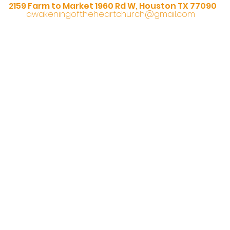
2159 Farm to Market 1960 Rd W, Houston TX 77090
awakeningoftheheartchurch@gmail.com