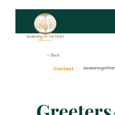
< Back
Contact
awakeningofthe
Greeter