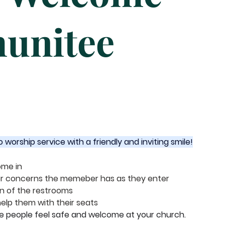
unitee
orship service with a friendly and inviting smile!
me in 
 or concerns the memeber has as they enter
on of the restrooms
elp them with their seats
ke people feel safe and welcome at your church.