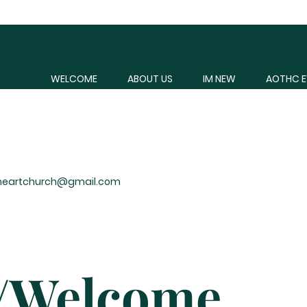
WELCOME
ABOUT US
IM NEW
AOTHC E
heartchurch@gmail.com
s/Welcome