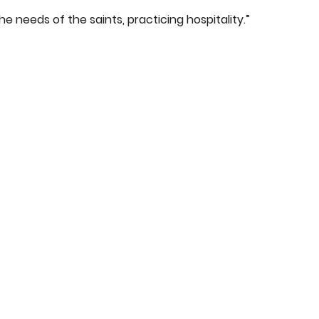
he needs of the saints, practicing hospitality.”