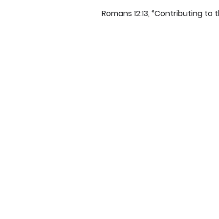
Romans 12:13, “Contributing to t