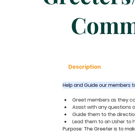
Comm
Description
Help and Guide our members to w
Greet members as they co
Assist with any questions
Guide them to the directi
Lead them to an Usher to h
Purpose: The Greeter is to ma