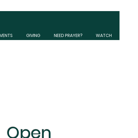
VENTS
GIVING
NEED PRAYER?
WATCH
Open